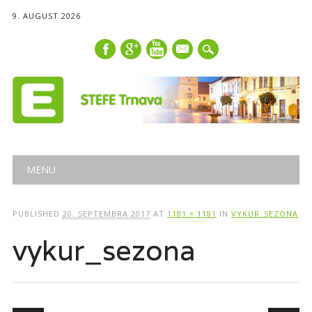
9. AUGUST 2026
mail
Main menu
Skip
MENU
to
content
PUBLISHED
20. SEPTEMBRA 2017
AT
1181 × 1181
IN
VYKUR_SEZONA
vykur_sezona