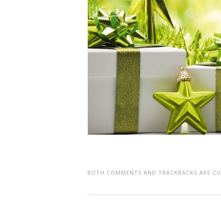
BOTH COMMENTS AND TRACKBACKS ARE CU