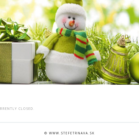
RRENTLY CLOSED.
© WWW.STEFETRNAVA.SK