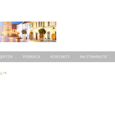
JEKTOV
PORADCA
KONTAKTY
NA STIAHNUTIE
61
IN