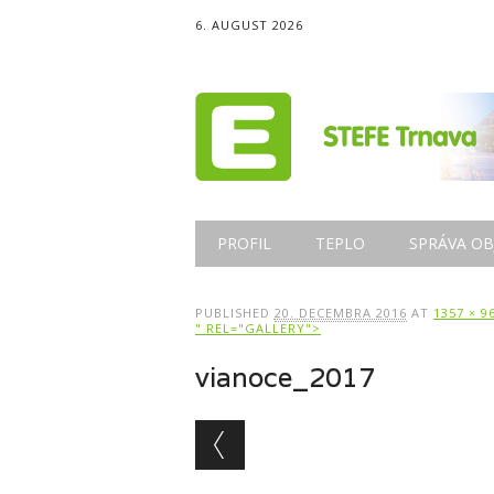
6. AUGUST 2026
Main menu
Skip
PROFIL
TEPLO
SPRÁVA OB
to
content
PUBLISHED
20. DECEMBRA 2016
AT
1357 × 9
" REL="GALLERY">
vianoce_2017