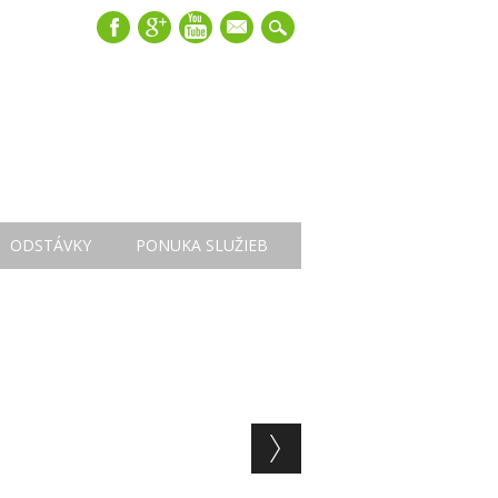
mail
ODSTÁVKY
PONUKA SLUŽIEB