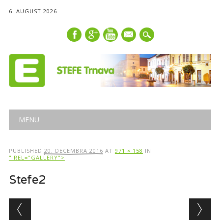
6. AUGUST 2026
mail
Main menu
Skip
MENU
to
content
PUBLISHED
20. DECEMBRA 2016
AT
971 × 158
IN
" REL="GALLERY">
Stefe2