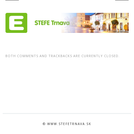
BOTH COMMENTS AND TRACKBACKS ARE CURRENTLY CLOSED.
© WWW.STEFETRNAVA.SK