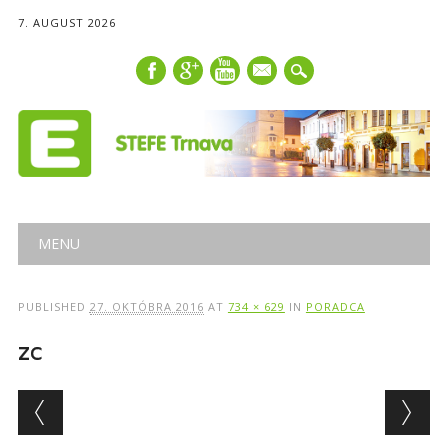
7. AUGUST 2026
mail
Main menu
Skip
MENU
to
content
PUBLISHED
27. OKTÓBRA 2016
AT
734 × 629
IN
PORADCA
zc